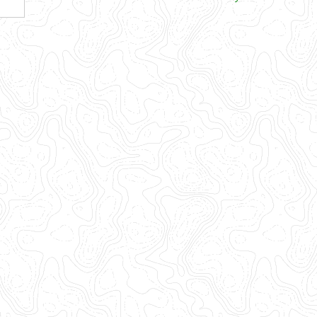
Views
Navigation