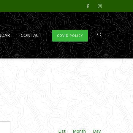
NDAR
CONTACT
COVID POLICY
Event
FIND EVENTS
List
Month
Day