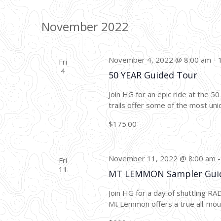
November 2022
November 4, 2022 @ 8:00 am
-
Fri
4
50 YEAR Guided Tour
Join HG for an epic ride at the 5
trails offer some of the most uniq
$175.00
November 11, 2022 @ 8:00 am
Fri
11
MT LEMMON Sampler Gui
Join HG for a day of shuttling R
Mt Lemmon offers a true all-mount