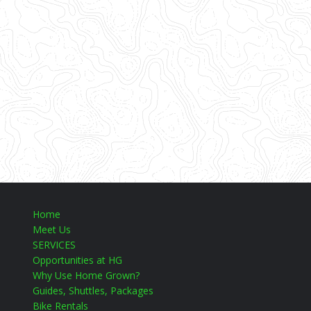
Home
Meet Us
SERVICES
Opportunities at HG
Why Use Home Grown?
Guides, Shuttles, Packages
Bike Rentals