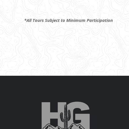
*All Tours Subject to Minimum Participation