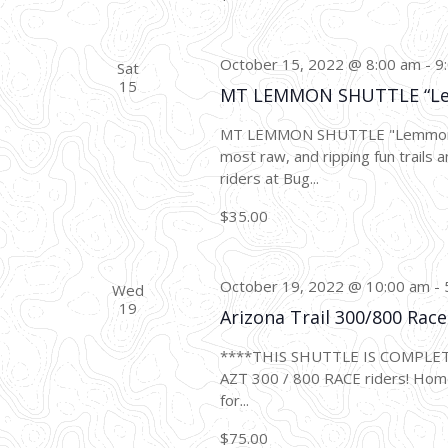
October 15, 2022 @ 8:00 am
-
9
Sat
15
MT LEMMON SHUTTLE “L
MT LEMMON SHUTTLE "Lemmon Dro
most raw, and ripping fun trails a
riders at Bug...
$35.00
October 19, 2022 @ 10:00 am
-
Wed
19
Arizona Trail 300/800 Ra
****THIS SHUTTLE IS COMPLE
AZT 300 / 800 RACE riders! Home
for...
$75.00