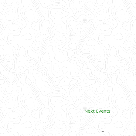
Next
Events
SUBSCRIBE TO CALENDAR