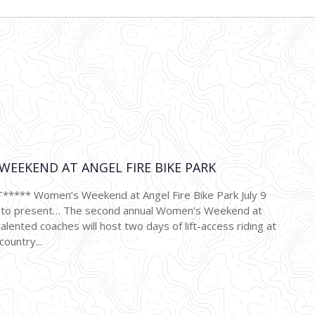
2022
EEKEND AT ANGEL FIRE BIKE PARK
*** Women’s Weekend at Angel Fire Bike Park July 9
d to present… The second annual Women’s Weekend at
talented coaches will host two days of lift-access riding at
country...