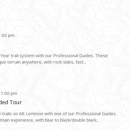
1:00 pm
0 Year trail system with our Professional Guides. These
ue terrain anywhere, with rock slabs, fast...
-
1:00 pm
ded Tour
AD trails on Mt Lemmon with one of our Professional Guides.
ain experience, with blue to black/double black...