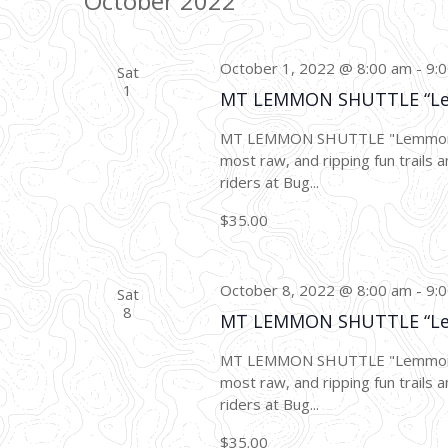
October 2022
October 1, 2022 @ 8:00 am
-
9:
Sat
1
MT LEMMON SHUTTLE “L
MT LEMMON SHUTTLE "Lemmon Dro
most raw, and ripping fun trails a
riders at Bug...
$35.00
October 8, 2022 @ 8:00 am
-
9:
Sat
8
MT LEMMON SHUTTLE “L
MT LEMMON SHUTTLE "Lemmon Dro
most raw, and ripping fun trails a
riders at Bug...
$35.00