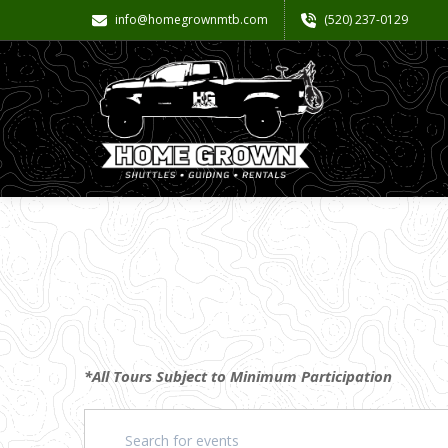
info@homegrownmtb.com
(520) 237-0129
*All Tours Subject to Minimum Participation
Events
Enter