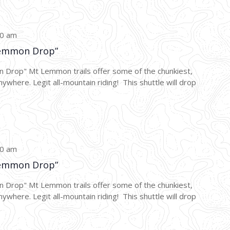
00 am
emmon Drop”
p" Mt Lemmon trails offer some of the chunkiest,
nywhere. Legit all-mountain riding! This shuttle will drop
00 am
emmon Drop”
p" Mt Lemmon trails offer some of the chunkiest,
nywhere. Legit all-mountain riding! This shuttle will drop