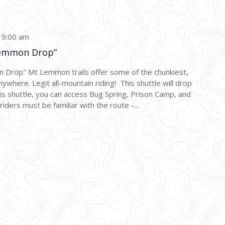
-
9:00 am
emmon Drop”
p" Mt Lemmon trails offer some of the chunkiest,
nywhere. Legit all-mountain riding! This shuttle will drop
this shuttle, you can access Bug Spring, Prison Camp, and
riders must be familiar with the route -...