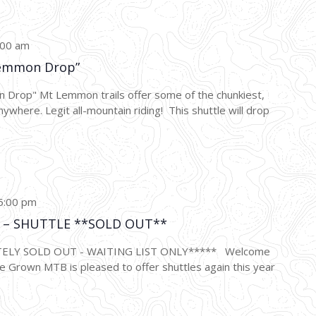
:00 am
emmon Drop”
p" Mt Lemmon trails offer some of the chunkiest,
nywhere. Legit all-mountain riding! This shuttle will drop
5:00 pm
ce – SHUTTLE **SOLD OUT**
TELY SOLD OUT - WAITING LIST ONLY***** Welcome
 Grown MTB is pleased to offer shuttles again this year