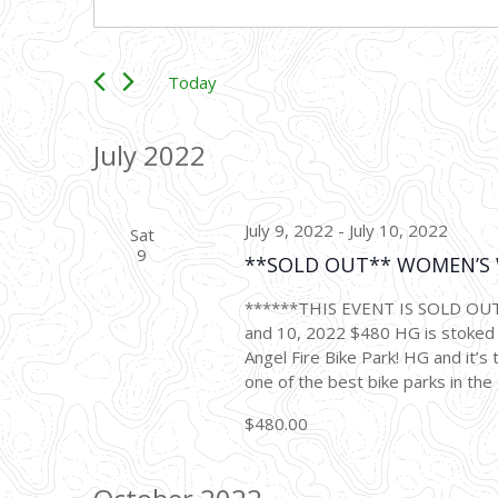
Keyword.
Search
Search
for
and
Events
Today
JUNE 1, 2022
 - 
NOVEMBER 12, 
Views
by
Select
Keyword.
date.
July 2022
Navigation
July 9, 2022
-
July 10, 2022
Sat
9
**SOLD OUT** WOMEN’S W
******THIS EVENT IS SOLD OUT**
and 10, 2022 $480 HG is stoke
Angel Fire Bike Park! HG and it’s 
one of the best bike parks in the 
$480.00