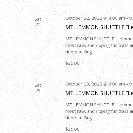
October 22, 2022 @ 8:00 am
-
9
Sat
22
MT LEMMON SHUTTLE “L
MT LEMMON SHUTTLE "Lemmon Dro
most raw, and ripping fun trails a
riders at Bug...
$35.00
October 29, 2022 @ 8:00 am
-
9
Sat
29
MT LEMMON SHUTTLE “L
MT LEMMON SHUTTLE "Lemmon Dro
most raw, and ripping fun trails a
riders at Bug...
$35.00