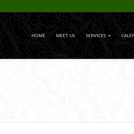
HOME
MEET US
SERVICES
CALE