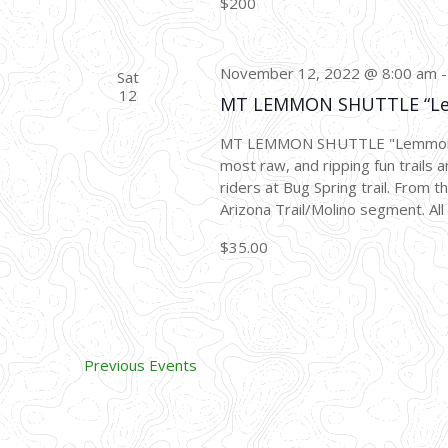
$200
November 12, 2022 @ 8:00 am
Sat
12
MT LEMMON SHUTTLE “L
MT LEMMON SHUTTLE "Lemmon Dro
most raw, and ripping fun trails a
riders at Bug Spring trail. From 
Arizona Trail/Molino segment. All 
$35.00
Previous
Events