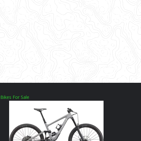
Bikes For Sale