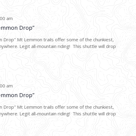
:00 am
emmon Drop”
p" Mt Lemmon trails offer some of the chunkiest,
nywhere. Legit all-mountain riding! This shuttle will drop
:00 am
emmon Drop”
p" Mt Lemmon trails offer some of the chunkiest,
nywhere. Legit all-mountain riding! This shuttle will drop