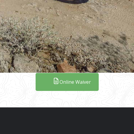
Online Waiver