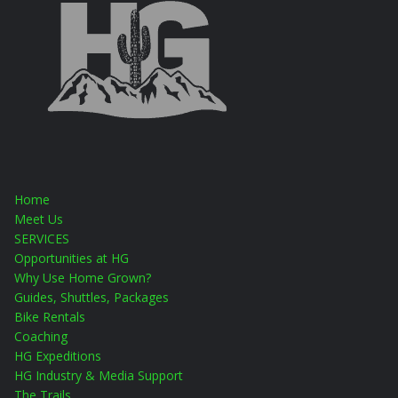
Home
Meet Us
SERVICES
Opportunities at HG
Why Use Home Grown?
Guides, Shuttles, Packages
Bike Rentals
Coaching
HG Expeditions
HG Industry & Media Support
The Trails