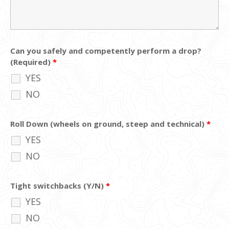
Can you safely and competently perform a drop?
(Required)
*
YES
NO
Roll Down (wheels on ground, steep and technical)
*
YES
NO
Tight switchbacks (Y/N)
*
YES
NO