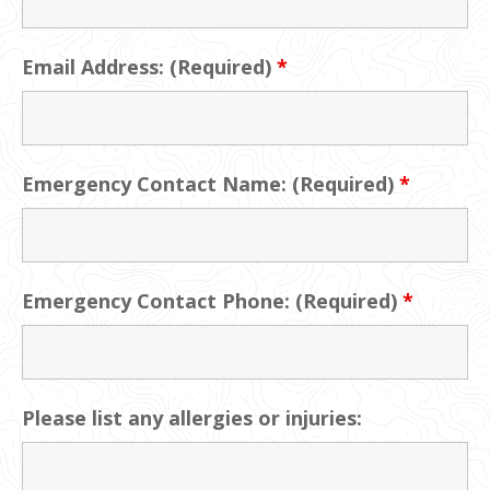
Email Address: (Required)
*
Emergency Contact Name: (Required)
*
Emergency Contact Phone: (Required)
*
Please list any allergies or injuries: