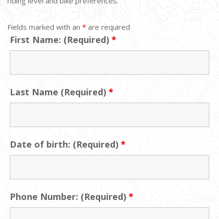
riding level and bike preferences.
Fields marked with an
*
are required
First Name: (Required)
*
Last Name (Required)
*
Date of birth: (Required)
*
Phone Number: (Required)
*