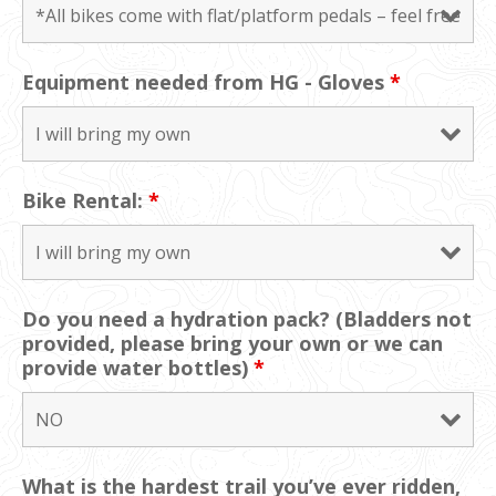
Equipment needed from HG - Gloves
*
Bike Rental:
*
Do you need a hydration pack? (Bladders not
provided, please bring your own or we can
provide water bottles)
*
What is the hardest trail you’ve ever ridden,