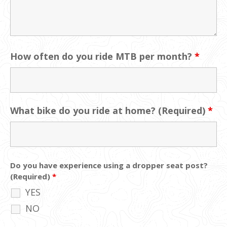
How often do you ride MTB per month?
*
What bike do you ride at home? (Required)
*
Do you have experience using a dropper seat post?
(Required)
*
YES
NO