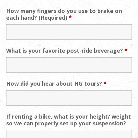
How many fingers do you use to brake on
each hand? (Required)
*
What is your favorite post-ride beverage?
*
How did you hear about HG tours?
*
If renting a bike, what is your height/ weight
so we can properly set up your suspension?