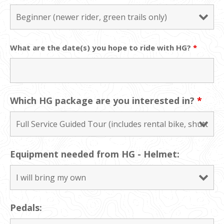
What are the date(s) you hope to ride with HG?
*
Which HG package are you interested in?
*
Equipment needed from HG - Helmet:
Pedals: