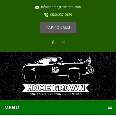
info@homegrownmtb.com
(520) 237-0129
TAP TO CALL!
MENU