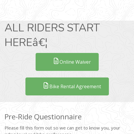
ALL RIDERS START
HEREâ€¦
Online Waiver
Bike Rental Agreement
Pre-Ride Questionnaire
Please fill this form out so we can get to know you, your