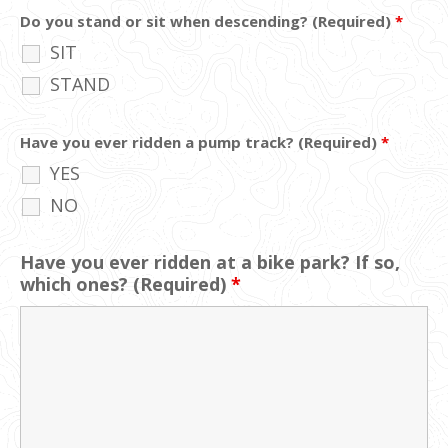
Do you stand or sit when descending? (Required)
*
SIT
STAND
Have you ever ridden a pump track? (Required)
*
YES
NO
Have you ever ridden at a bike park? If so,
which ones? (Required)
*