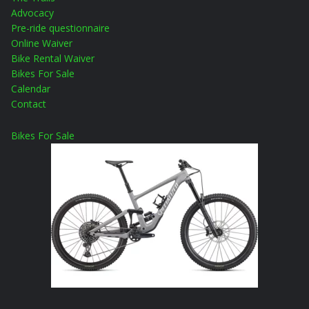
Advocacy
Pre-ride questionnaire
Online Waiver
Bike Rental Waiver
Bikes For Sale
Calendar
Contact
Bikes For Sale