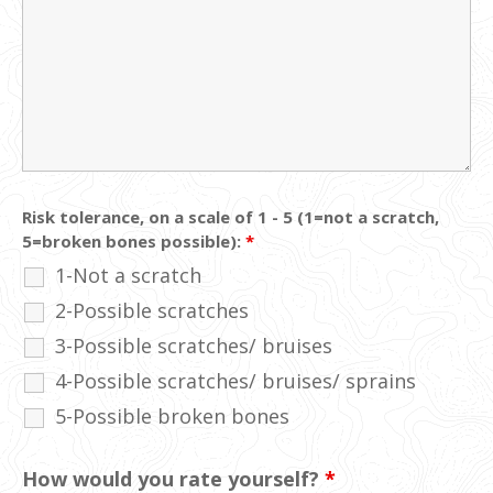
Risk tolerance, on a scale of 1 - 5 (1=not a scratch,
5=broken bones possible):
*
1-Not a scratch
2-Possible scratches
3-Possible scratches/ bruises
4-Possible scratches/ bruises/ sprains
5-Possible broken bones
How would you rate yourself?
*