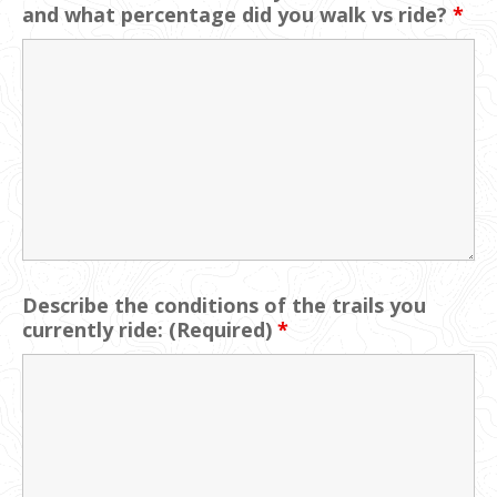
and what percentage did you walk vs ride?
*
Describe the conditions of the trails you
currently ride: (Required)
*