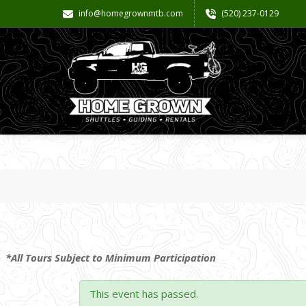
info@homegrownmtb.com
(520) 237-0129
*All Tours Subject to Minimum Participation
This event has passed.