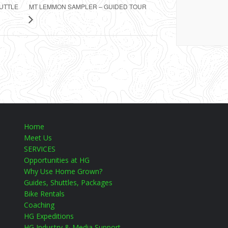
MT LEMMON SAMPLER – GUIDED TOUR
HUTTLE
Home
Meet Us
SERVICES
Opportunities at HG
Why Use Home Grown?
Guides, Shuttles, Packages
Bike Rentals
Coaching
HG Expeditions
HG Industry & Media Support