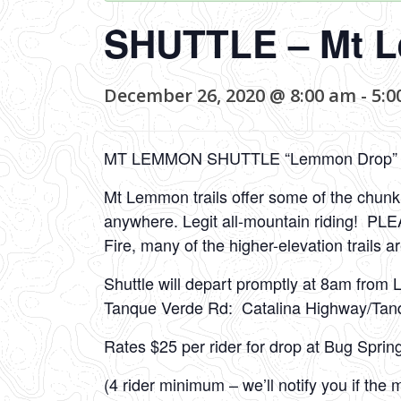
SHUTTLE – Mt 
December 26, 2020 @ 8:00 am
-
5:0
MT LEMMON SHUTTLE “Lemmon Drop”
Mt Lemmon trails offer some of the chunkie
anywhere. Legit all-mountain riding! P
Fire, many of the higher-elevation trails a
Shuttle will depart promptly at 8am from 
Tanque Verde Rd: Catalina Highway/Tan
Rates $25 per rider for drop at Bug Sprin
(4 rider minimum – we’ll notify you if th