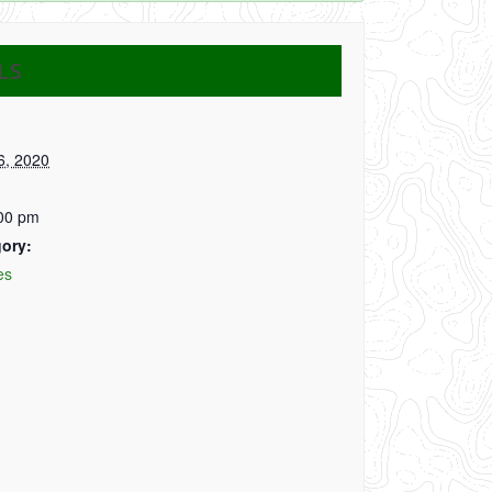
LS
6, 2020
:00 pm
ory:
es