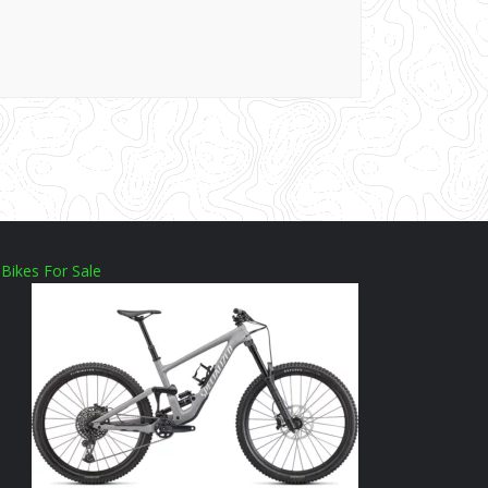
Bikes For Sale