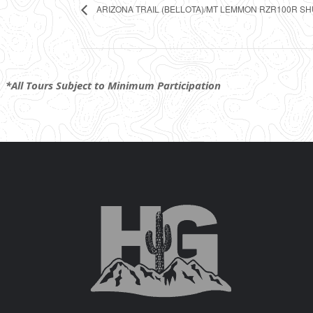
ARIZONA TRAIL (BELLOTA)/MT LEMMON RZR100R S
*All Tours Subject to Minimum Participation