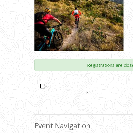
Registrations are clos
ADD TO CALENDAR
Event Navigation