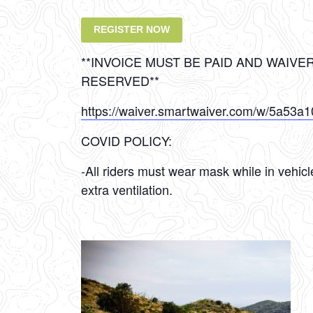
REGISTER NOW
**INVOICE MUST BE PAID AND WAIVE
RESERVED**
https://waiver.smartwaiver.com/w/5a53a
COVID POLICY:
-All riders must wear mask while in vehic
extra ventilation.