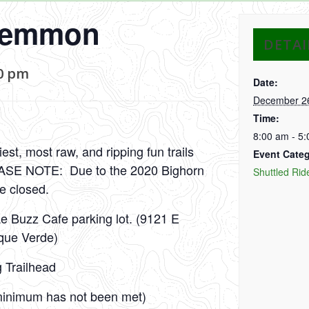
Lemmon
DETAI
0 pm
Date:
December 2
Time:
8:00 am - 5
st, most raw, and ripping fun trails
Event Categ
LEASE NOTE: Due to the 2020 Bighorn
Shuttled Rid
re closed.
Le Buzz Cafe parking lot. (9121 E
que Verde)
g Trailhead
e minimum has not been met)