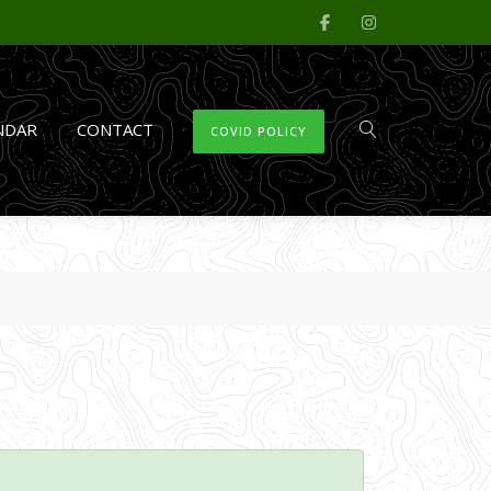
NDAR
CONTACT
COVID POLICY