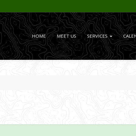
HOME
MEET US
SERVICES
CALE