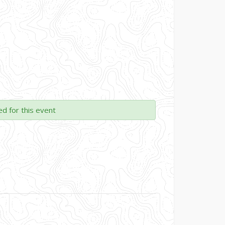
ed for this event