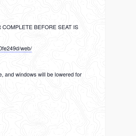
R COMPLETE BEFORE SEAT IS
10fe249d/web/
le, and windows will be lowered for